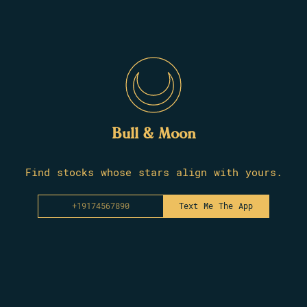
Bull & Moon
Find stocks whose stars align with yours.
Text Me The App